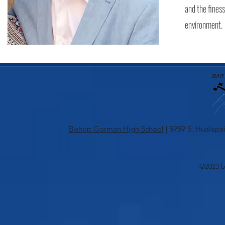
and the finess
environment.
Bishop Gorman High School
| 5959 S. Hualapai
©2023 b