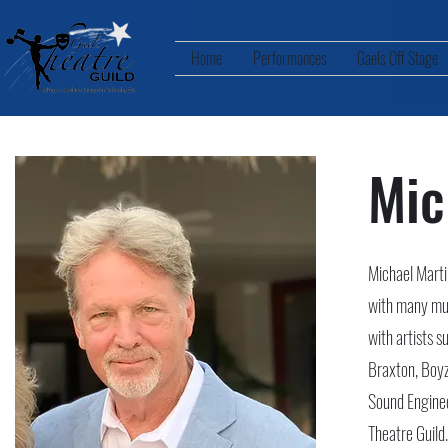
Home
Performances
Gaels Off Stage
Mic
Michael Marti
with many mus
with artists 
Braxton, Boyz
Sound Enginee
Theatre Guild