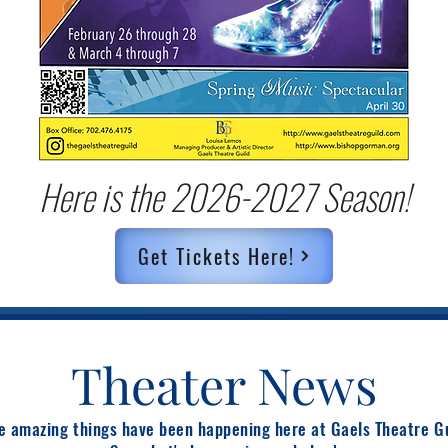
Here is the 2026-2027 Season!
Get Tickets Here!
Theater News
 amazing things have been happening here at Gaels Theatre G