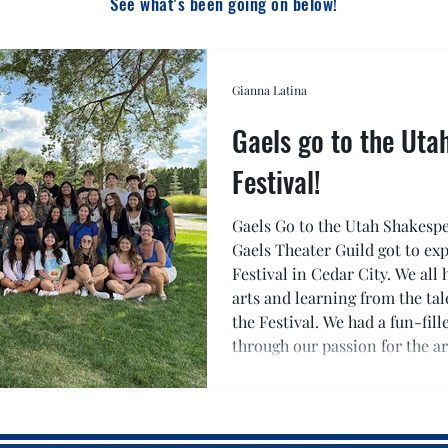
See what's been going on below!
Gianna Latina
Gaels go to the Ut
Festival!
Gaels Go to the Utah Shakespea
Gaels Theater Guild got to ex
Festival in Cedar City. We all
arts and learning from the tal
the Festival. We had a fun-fil
through our passion for the ar