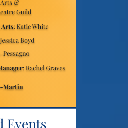
 Arts &
heatre Guild
 Arts
: Katie White
 Jessica Boyd
a-Pessagno
 Manager
: Rachel Graves
e-Martin
d Events