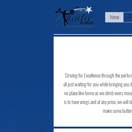
Home
Pe
Striving for Excellence through the perform
all just waiting for you while bringing you 
no place like home as we climb every mount
is to have wings and at any price, we will 
make some butter o