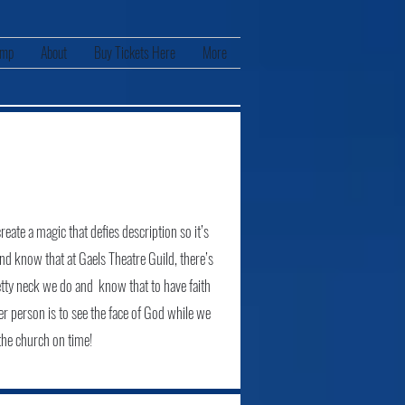
amp
About
Buy Tickets Here
More
eate a magic that defies description so it’s
and know that at Gaels Theatre Guild, there’s
etty neck we do and know that to have faith
er person is to see the face of God while we
 the church on time!