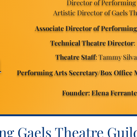
Director of Performing
Artistic Director of Gaels T
Associate Director of Performing
Technical Theatre Director
:
m
Theatre Staff
: Tammy Silv
Performing Arts Secretary/Box Office
Founder: Elena Ferrant
g Gaels Theatre Guil