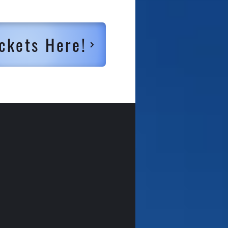
ckets Here!