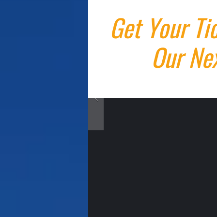
Get Your Ti
Our Nex