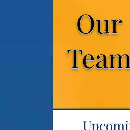
Our
Tea
Upcomin