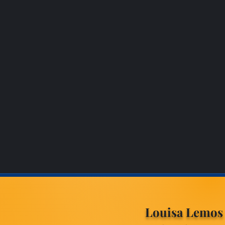
Louisa Lemos