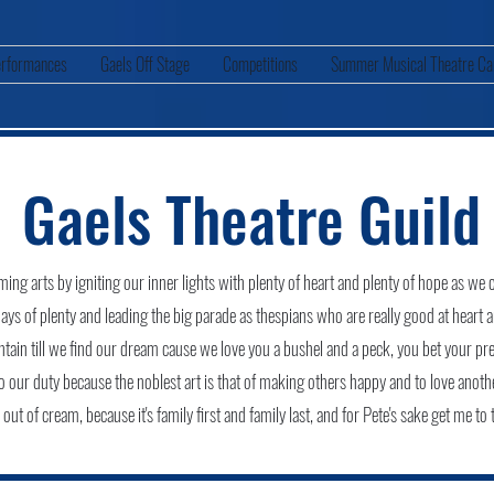
rformances
Gaels Off Stage
Competitions
Summer Musical Theatre C
Gaels Theatre Guild
ing arts by igniting our inner lights with plenty of heart and plenty of hope as we cr
days of plenty and leading the big parade as thespians who are really good at heart 
ain till we find our dream cause we love you a bushel and a peck, you bet your pr
do our duty because the noblest art is that of making others happy and to love anoth
ut of cream, because it's family first and family last, and for Pete's sake get me to