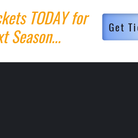
ckets TODAY for
Get Ti
t Season...