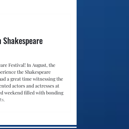
ah Shakespeare
re Festival! In August, the
perience the Shakespeare
 had a great time witnessing the
ented actors and actresses at
led weekend filled with bonding
ts.